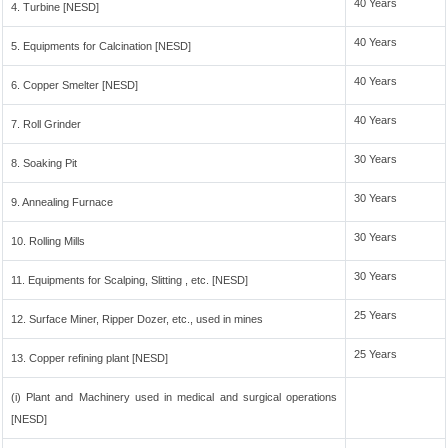
40 Years
4. Turbine [NESD]
40 Years
5. Equipments for Calcination [NESD]
40 Years
6. Copper Smelter [NESD]
40 Years
7. Roll Grinder
30 Years
8. Soaking Pit
30 Years
9. Annealing Furnace
30 Years
10. Rolling Mills
30 Years
11. Equipments for Scalping, Slitting , etc. [NESD]
25 Years
12. Surface Miner, Ripper Dozer, etc., used in mines
25 Years
13. Copper refining plant [NESD]
(i) Plant and Machinery used in medical and surgical operations
[NESD]