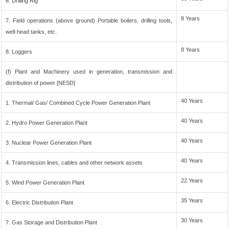
6. Drilling Rig
8 Years
7. Field operations (above ground) Portable boilers, drilling tools,
well-head tanks, etc.
8 Years
8. Loggers
(f) Plant and Machinery used in generation, transmission and
distribution of power [NESD]
40 Years
1. Thermal/ Gas/ Combined Cycle Power Generation Plant
40 Years
2. Hydro Power Generation Plant
40 Years
3. Nuclear Power Generation Plant
40 Years
4. Transmission lines, cables and other network assets
22 Years
5. Wind Power Generation Plant
35 Years
6. Electric Distribution Plant
30 Years
7. Gas Storage and Distribution Plant