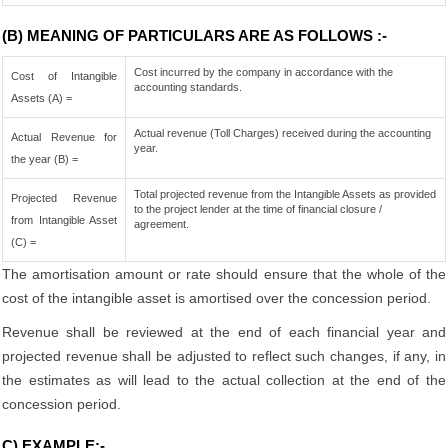
(B) MEANING OF PARTICULARS ARE AS FOLLOWS :-
Cost incurred by the company in accordance with the
Cost of Intangible
accounting standards.
Assets (A) =
Actual revenue (Toll Charges) received during the accounting
Actual Revenue for
year.
the year (B) =
Total projected revenue from the Intangible Assets as provided
Projected Revenue
to the project lender at the time of financial closure /
from Intangible Asset
agreement.
(C) =
The amortisation amount or rate should ensure that the whole of the
cost of the intangible asset is amortised over the concession period.
Revenue shall be reviewed at the end of each financial year and
projected revenue shall be adjusted to reflect such changes, if any, in
the estimates as will lead to the actual collection at the end of the
concession period.
C) EXAMPLE:-