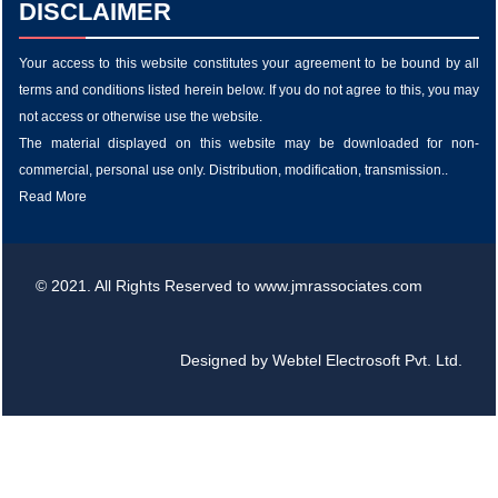
DISCLAIMER
Your access to this website constitutes your agreement to be bound by all
terms and conditions listed herein below. If you do not agree to this, you may
not access or otherwise use the website.
The material displayed on this website may be downloaded for non-
commercial, personal use only. Distribution, modification, transmission..
Read More
© 2021. All Rights Reserved to www.jmrassociates.com
Designed by
Webtel Electrosoft Pvt. Ltd.