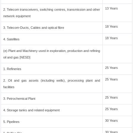
13 Years
2. Telecom transceivers, switching centres, transmission and other
network equipment
18 Years
3. Telecom-Ducts, Cables and optical fibre
18 Years
4. Satellites
(e) Plant and Machinery used in exploration, production and refining
oil and gas [NESD]
25 Years
1. Refineries
25 Years
2. Oil and gas assets (including wells), processing plant and
facilities
25 Years
3. Petrochemical Plant
25 Years
4. Storage tanks and related equipment
30 Years
5. Pipelines
30 Years