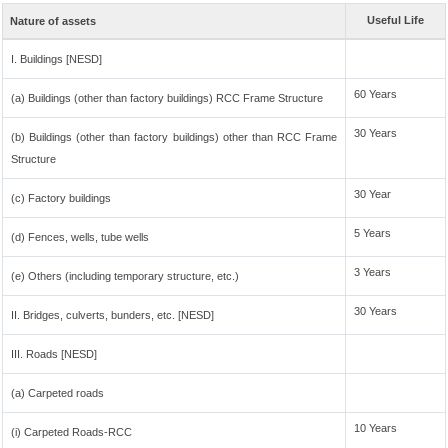
Useful Life
Nature of assets
I. Buildings [NESD]
60 Years
(a) Buildings (other than factory buildings) RCC Frame Structure
30 Years
(b) Buildings (other than factory buildings) other than RCC Frame
Structure
30 Year
(c) Factory buildings
5 Years
(d) Fences, wells, tube wells
3 Years
(e) Others (including temporary structure, etc.)
30 Years
II. Bridges, culverts, bunders, etc. [NESD]
III. Roads [NESD]
(a) Carpeted roads
10 Years
(i) Carpeted Roads-RCC