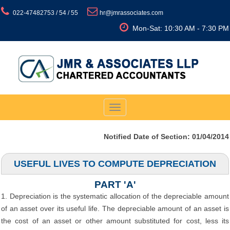
022-47482753 / 54 / 55
hr@jmrassociates.com
Mon-Sat: 10:30 AM - 7:30 PM
Toggle
navigation
Notified Date of Section: 01/04/2014
USEFUL LIVES TO COMPUTE DEPRECIATION
PART 'A'
1. Depreciation is the systematic allocation of the depreciable amount
of an asset over its useful life. The depreciable amount of an asset is
the cost of an asset or other amount substituted for cost, less its