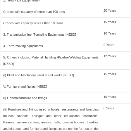
2. Heavy Lift Equipments-
20 Years
Cranes with capacity of more than 100 tons
15 Years
Cranes with capacity of less than 100 tons
10 Years
3. Transmission line, Tunneling Equipments [NESD]
9 Years
4. Earth-moving equipments
12 Years
5. Others including Material Handling /Pipeline/Welding Equipments
[NESD]
15 Years
(l) Plant and Machinery used in salt works [NESD]
V. Furniture and fittings [NESD]
10 Years
(i) General furniture and fittings
8 Years
(ii) Furniture and fittings used in hotels, restaurants and boarding
houses, schools, colleges and other educational institutions,
libraries; welfare centres; meeting halls, cinema houses; theatres
and circuses; and furniture and fittings let out on hire for use on the