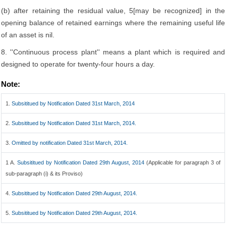
(b) after retaining the residual value, 5[may be recognized] in the
opening balance of retained earnings where the remaining useful life
of an asset is nil.
8. ''Continuous process plant'' means a plant which is required and
designed to operate for twenty-four hours a day.
Note:
1.
Subsititued by Notification Dated 31st March, 2014
2.
Subsititued by Notification Dated 31st March, 2014.
3.
Omitted by notification Dated 31st March, 2014.
1 A.
Subsititued by Notification Dated 29th August, 2014
(Applicable for paragraph 3 of
sub-paragraph (i) & its Proviso)
4.
Subsititued by Notification Dated 29th August, 2014.
5.
Subsititued by Notification Dated 29th August, 2014.