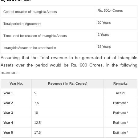
Rs. 500/- Crores
Cost of creation of Intangible Assets
20 Years
Total period of Agreement
2 Years
Time used for creation of Intangible Assets
18 Years
Intangible Assets to be amortised in
Assuming that the Total revenue to be generated out of Intangible
Assets over the period would be Rs. 600 Crores, in the following
manner:-
Year No.
Revenue ( In Rs. Crores)
Remarks
Year 1
5
Actual
Year 2
7.5
Estimate *
Year 3
10
Estimate *
Year 4
12.5
Estimate *
Year 5
17.5
Estimate *