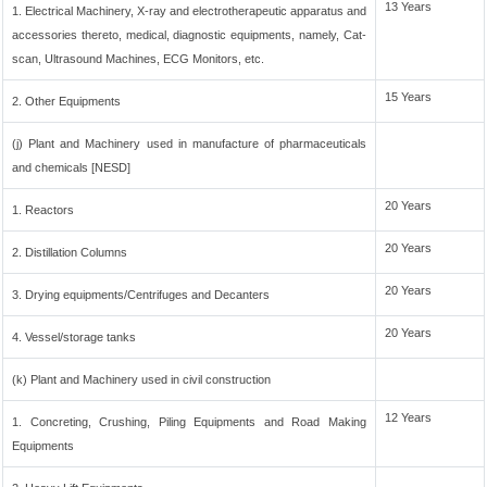
13 Years
1. Electrical Machinery, X-ray and electrotherapeutic apparatus and
accessories thereto, medical, diagnostic equipments, namely, Cat-
scan, Ultrasound Machines, ECG Monitors, etc.
15 Years
2. Other Equipments
(j) Plant and Machinery used in manufacture of pharmaceuticals
and chemicals [NESD]
20 Years
1. Reactors
20 Years
2. Distillation Columns
20 Years
3. Drying equipments/Centrifuges and Decanters
20 Years
4. Vessel/storage tanks
(k) Plant and Machinery used in civil construction
12 Years
1. Concreting, Crushing, Piling Equipments and Road Making
Equipments