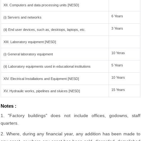
XII. Computers and data processing units [NESD]
6 Years
(i) Servers and networks
3 Years
(ii) End user devices, such as, desktops, laptops, etc.
XIII. Laboratory equipment [NESD]
10 Yeras
(i) General laboratory equipment
5 Years
(ii) Laboratory equipments used in educational institutions
10 Years
XIV. Electrical Installations and Equipment [NESD]
15 Years
XV. Hydraulic works, pipelines and sluices [NESD]
Notes :
1. "Factory buildings" does not include offices, godowns, staff
quarters.
2. Where, during any financial year, any addition has been made to