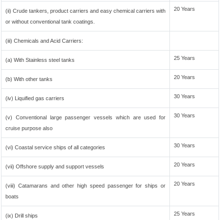
20 Years
(ii) Crude tankers, product carriers and easy chemical carriers with
or without conventional tank coatings.
(iii) Chemicals and Acid Carriers:
25 Years
(a) With Stainless steel tanks
20 Years
(b) With other tanks
30 Years
(iv) Liquified gas carriers
30 Years
(v) Conventional large passenger vessels which are used for
cruise purpose also
30 Years
(vi) Coastal service ships of all categories
20 Years
(vii) Offshore supply and support vessels
20 Years
(viii) Catamarans and other high speed passenger for ships or
boats
25 Years
(ix) Drill ships