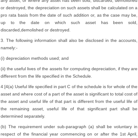
any asset, or where any asset has been sold, discarded, demolished
or destroyed, the depreciation on such assets shall be calculated on a
pro rata basis from the date of such addition or, as the case may be,
up to the date on which such asset has been sold,
discarded,demolished or destroyed.
3. The following information shall also be disclosed in the accounts,
namely:-
(i) depreciation methods used; and
(ii) the useful lives of the assets for computing depreciation, if they are
different from the life specified in the Schedule.
4 [4(a) Useful life specified in part C of the schedule is for whole of the
asset and where cost of a part of the asset is significant to total cost of
the asset and useful life of that part is different from the useful life of
the remaining asset, useful life of that significant part shall be
determined separately.
(b) The requirement under sub-paragraph (a) shall be voluntary in
respect of the financial year commencing on or after the 1st April,