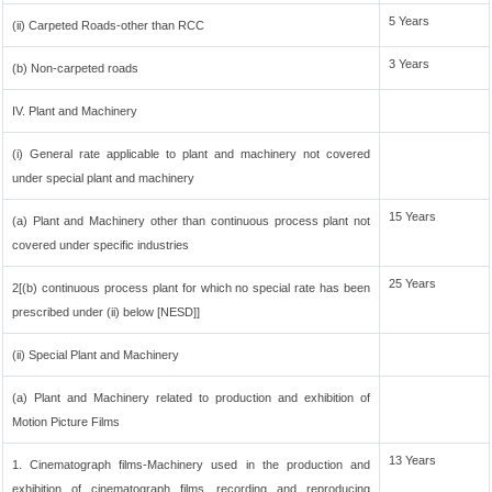
5 Years
(ii) Carpeted Roads-other than RCC
3 Years
(b) Non-carpeted roads
IV. Plant and Machinery
(i) General rate applicable to plant and machinery not covered
under special plant and machinery
15 Years
(a) Plant and Machinery other than continuous process plant not
covered under specific industries
25 Years
2[(b) continuous process plant for which no special rate has been
prescribed under (ii) below [NESD]]
(ii) Special Plant and Machinery
(a) Plant and Machinery related to production and exhibition of
Motion Picture Films
13 Years
1. Cinematograph films-Machinery used in the production and
exhibition of cinematograph films, recording and reproducing