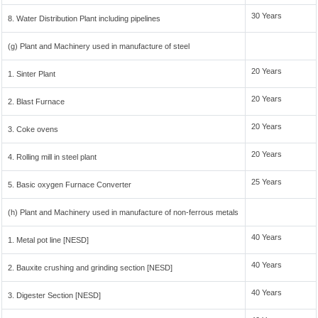
30 Years
8. Water Distribution Plant including pipelines
(g) Plant and Machinery used in manufacture of steel
20 Years
1. Sinter Plant
20 Years
2. Blast Furnace
20 Years
3. Coke ovens
20 Years
4. Rolling mill in steel plant
25 Years
5. Basic oxygen Furnace Converter
(h) Plant and Machinery used in manufacture of non-ferrous metals
40 Years
1. Metal pot line [NESD]
40 Years
2. Bauxite crushing and grinding section [NESD]
40 Years
3. Digester Section [NESD]