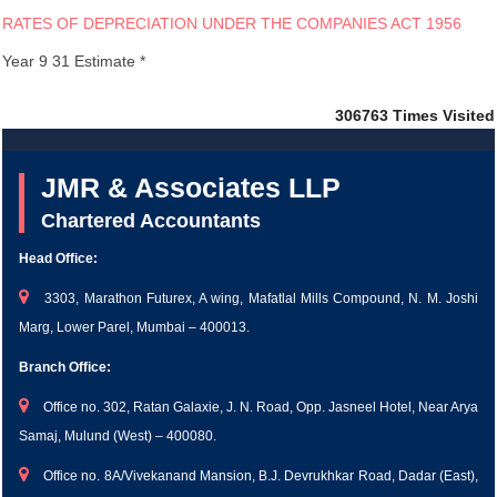
RATES OF DEPRECIATION UNDER THE COMPANIES ACT 1956
Year 9 31 Estimate *
306763
Times Visited
JMR & Associates LLP
Chartered Accountants
Head Office:
3303, Marathon Futurex, A wing, Mafatlal Mills Compound, N. M. Joshi
Marg, Lower Parel, Mumbai – 400013.
Branch Office:
Office no. 302, Ratan Galaxie, J. N. Road, Opp. Jasneel Hotel, Near Arya
Samaj, Mulund (West) – 400080.
Office no. 8A/Vivekanand Mansion, B.J. Devrukhkar Road, Dadar (East),