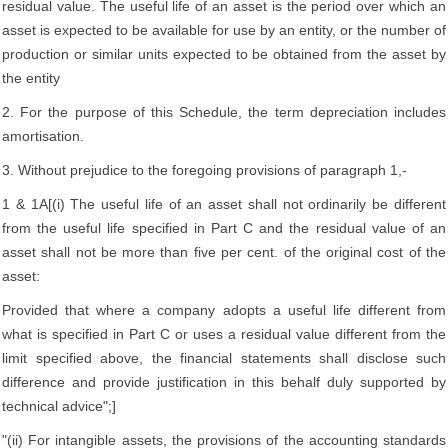
residual value. The useful life of an asset is the period over which an
asset is expected to be available for use by an entity, or the number of
production or similar units expected to be obtained from the asset by
the entity
2. For the purpose of this Schedule, the term depreciation includes
amortisation.
3. Without prejudice to the foregoing provisions of paragraph 1,-
1 & 1A[(i) The useful life of an asset shall not ordinarily be different
from the useful life specified in Part C and the residual value of an
asset shall not be more than five per cent. of the original cost of the
asset:
Provided that where a company adopts a useful life different from
what is specified in Part C or uses a residual value different from the
limit specified above, the financial statements shall disclose such
difference and provide justification in this behalf duly supported by
technical advice";]
"(ii) For intangible assets, the provisions of the accounting standards