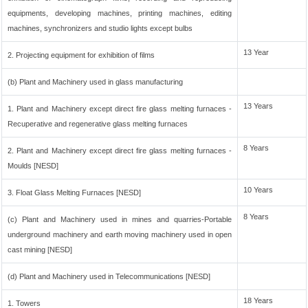
equipments, developing machines, printing machines, editing
machines, synchronizers and studio lights except bulbs
13 Year
2. Projecting equipment for exhibition of films
(b) Plant and Machinery used in glass manufacturing
13 Years
1. Plant and Machinery except direct fire glass melting furnaces -
Recuperative and regenerative glass melting furnaces
8 Years
2. Plant and Machinery except direct fire glass melting furnaces -
Moulds [NESD]
10 Years
3. Float Glass Melting Furnaces [NESD]
8 Years
(c) Plant and Machinery used in mines and quarries-Portable
underground machinery and earth moving machinery used in open
cast mining [NESD]
(d) Plant and Machinery used in Telecommunications [NESD]
18 Years
1. Towers