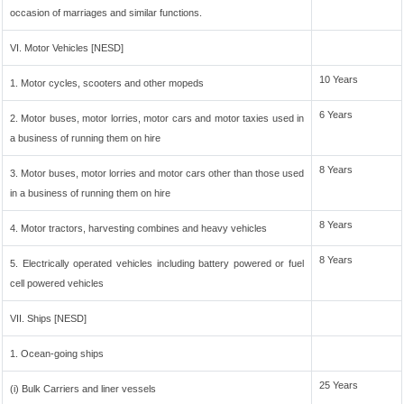
occasion of marriages and similar functions.
VI. Motor Vehicles [NESD]
10 Years
1. Motor cycles, scooters and other mopeds
6 Years
2. Motor buses, motor lorries, motor cars and motor taxies used in
a business of running them on hire
8 Years
3. Motor buses, motor lorries and motor cars other than those used
in a business of running them on hire
8 Years
4. Motor tractors, harvesting combines and heavy vehicles
8 Years
5. Electrically operated vehicles including battery powered or fuel
cell powered vehicles
VII. Ships [NESD]
1. Ocean-going ships
25 Years
(i) Bulk Carriers and liner vessels