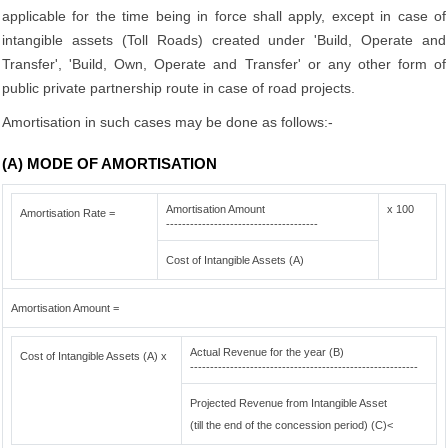
applicable for the time being in force shall apply, except in case of
intangible assets (Toll Roads) created under 'Build, Operate and
Transfer', 'Build, Own, Operate and Transfer' or any other form of
public private partnership route in case of road projects.
Amortisation in such cases may be done as follows:-
(A) MODE OF AMORTISATION
Amortisation Amount
x 100
Amortisation Rate =
--------------------------------------
Cost of Intangible Assets (A)
Amortisation Amount =
Actual Revenue for the year (B)
Cost of Intangible Assets (A) x
---------------------------------------------------------
Projected Revenue from Intangible Asset
(till the end of the concession period) (C)<