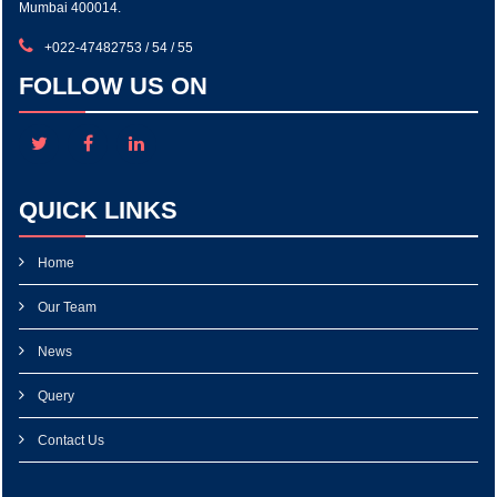
Mumbai 400014.
+022-47482753 / 54 / 55
FOLLOW US ON
QUICK LINKS
Home
Our Team
News
Query
Contact Us