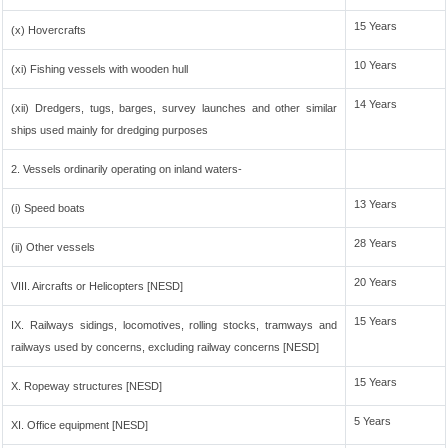
15 Years
(x) Hovercrafts
10 Years
(xi) Fishing vessels with wooden hull
14 Years
(xii) Dredgers, tugs, barges, survey launches and other similar
ships used mainly for dredging purposes
2. Vessels ordinarily operating on inland waters-
13 Years
(i) Speed boats
28 Years
(ii) Other vessels
20 Years
VIII. Aircrafts or Helicopters [NESD]
15 Years
IX. Railways sidings, locomotives, rolling stocks, tramways and
railways used by concerns, excluding railway concerns [NESD]
15 Years
X. Ropeway structures [NESD]
5 Years
XI. Office equipment [NESD]