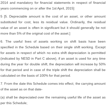
2014 and mandatory for financial statements in respect of financial
years commencing on or after the 1st April, 2015]
5 [5. Depreciable amount is the cost of an asset, or other amount
substituted for cost, less its residual value. Ordinarily, the residual
value of an asset is often in significant but it should generally be not
more than 5% of the original cost of the asset.]
6. The useful lives of assets working on shift basis have been
specified in the Schedule based on their single shift working. Except
for assets in respect of which no extra shift depreciation is permitted
(indicated by NESD in Part C above), if an asset is used for any time
during the year for double shift, the depreciation will increase by 50%
for that period and in case of the triple shift the depreciation shall be
calculated on the basis of 100% for that period.
7. From the date this Schedule comes into effect, the carrying amount
of the asset as on that date-
(a) shall be depreciated over the remaining useful life of the asset as
per this Schedule;