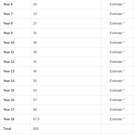
Year 6
20
Estimate *
Year 7
23
Estimate *
Year 8
27
Estimate *
Year 9
31
Estimate *
Year 10
34
Estimate *
Year 11
38
Estimate *
Year 12
41
Estimate *
Year 13
46
Estimate *
Year 14
50
Estimate *
Year 15
53
Estimate *
Year 16
57
Estimate *
Year 17
60
Estimate *
Year 18
67.5
Estimate *
Total
600