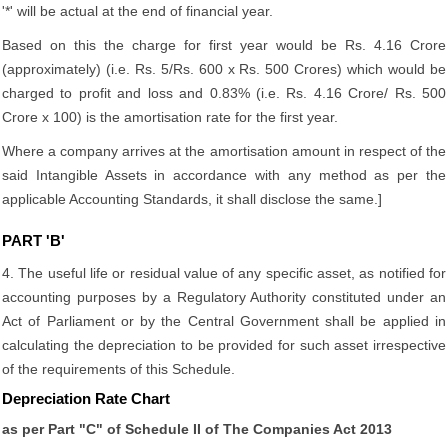
'*' will be actual at the end of financial year.
Based on this the charge for first year would be Rs. 4.16 Crore
(approximately) (i.e. Rs. 5/Rs. 600 x Rs. 500 Crores) which would be
charged to profit and loss and 0.83% (i.e. Rs. 4.16 Crore/ Rs. 500
Crore x 100) is the amortisation rate for the first year.
Where a company arrives at the amortisation amount in respect of the
said Intangible Assets in accordance with any method as per the
applicable Accounting Standards, it shall disclose the same.]
PART 'B'
4. The useful life or residual value of any specific asset, as notified for
accounting purposes by a Regulatory Authority constituted under an
Act of Parliament or by the Central Government shall be applied in
calculating the depreciation to be provided for such asset irrespective
of the requirements of this Schedule.
Depreciation Rate Chart
as per Part "C" of Schedule II of The Companies Act 2013