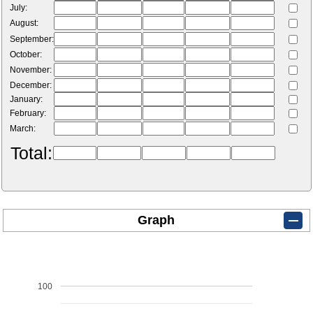
July:
August:
September:
October:
November:
December:
January:
February:
March:
Total:
Graph
100