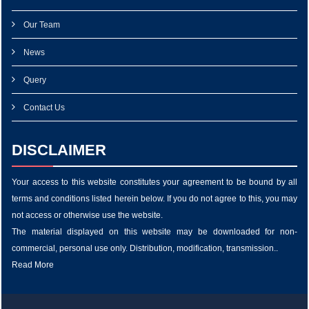
Our Team
News
Query
Contact Us
DISCLAIMER
Your access to this website constitutes your agreement to be bound by all
terms and conditions listed herein below. If you do not agree to this, you may
not access or otherwise use the website.
The material displayed on this website may be downloaded for non-
commercial, personal use only. Distribution, modification, transmission..
Read More