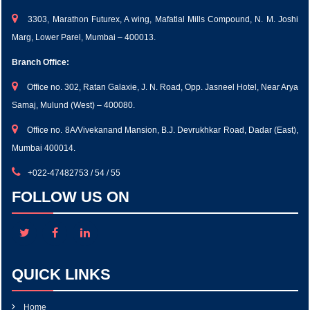
3303, Marathon Futurex, A wing, Mafatlal Mills Compound, N. M. Joshi
Marg, Lower Parel, Mumbai – 400013.
Branch Office:
Office no. 302, Ratan Galaxie, J. N. Road, Opp. Jasneel Hotel, Near Arya
Samaj, Mulund (West) – 400080.
Office no. 8A/Vivekanand Mansion, B.J. Devrukhkar Road, Dadar (East),
Mumbai 400014.
+022-47482753 / 54 / 55
FOLLOW US ON
QUICK LINKS
Home