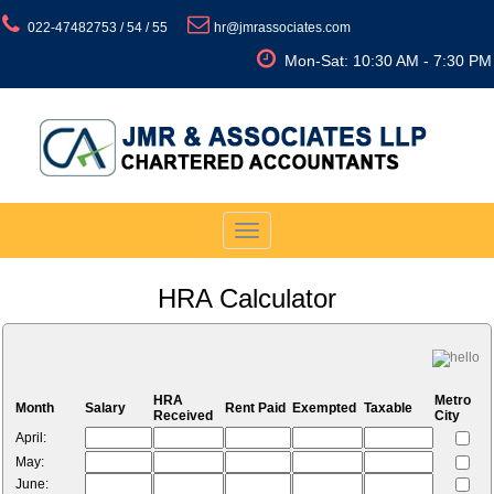
022-47482753 / 54 / 55
hr@jmrassociates.com
Mon-Sat: 10:30 AM - 7:30 PM
Toggle
navigation
HRA Calculator
HRA
Metro
Month
Salary
Rent Paid
Exempted
Taxable
Received
City
April:
May:
June: