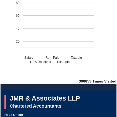
80
60
40
20
0
Salary
Rent Paid
Taxable
HRA Received
Exempted
306659
Times Visited
JMR & Associates LLP
Chartered Accountants
Head Office: