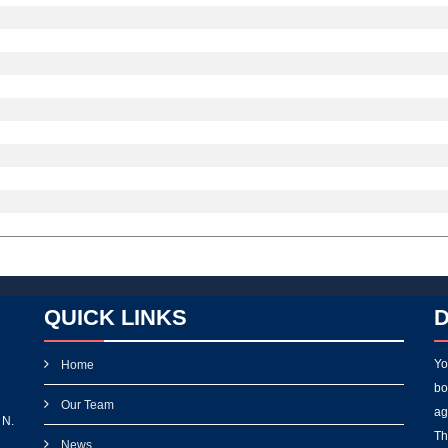
QUICK LINKS
D
Yo
Home
bo
Our Team
ag
 N.
Th
News