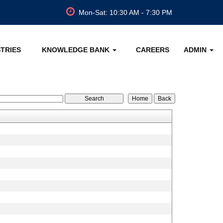
Mon-Sat: 10:30 AM - 7:30 PM
STRIES
KNOWLEDGE BANK
CAREERS
ADMIN