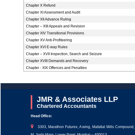
Chapter X Refund
Chapter XI Assessment and Audit
Chapter XII Advance Ruling
Chapter – XIII Appeals and Revision
Chapter XIV Transitional Provisions
Chapter XV Anti-Profiteering
Chapter XVI E-way Rules
Chapter – XVII Inspection, Search and Seizure
Chapter XVIII Demands and Recovery
Chapter - XIX Offences and Penalties
JMR & Associates LLP
Chartered Accountants
Head Office:
3303, Marathon Futurex, A wing, Mafatlal Mills Compound,
M. Joshi Marg, Lower Parel, Mumbai – 400013.