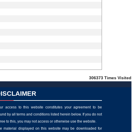
306373
Times Visited
ISCLAIMER
ur access to this website constitutes your agreement to be
und by all terms and conditions listed herein below. If you do not
ree to this, you may not access or otherwise use the website.
e material displayed on this website may be downloaded for