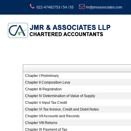
022-47482753 / 54 / 55
hr@jmrassociates.com
Chapter I Preliminary
Chapter II Composition Levy
Chapter III Registration
Chapter IV Determination of Value of Supply
Chapter V Input Tax Credit
Chapter VI Tax Invoice, Credit and Debit Notes
Chapter VII Accounts and Records
Chapter VIII Returns
Chapter IX Payment of Tax