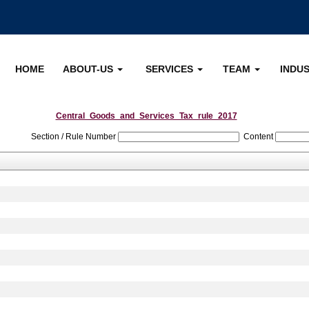
HOME
ABOUT-US
SERVICES
TEAM
INDU
Central_Goods_and_Services_Tax_rule_2017
Section / Rule Number
Content