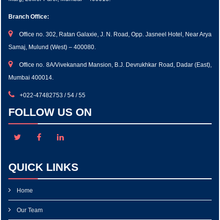
Branch Office:
Office no. 302, Ratan Galaxie, J. N. Road, Opp. Jasneel Hotel, Near Arya
Samaj, Mulund (West) – 400080.
Office no. 8A/Vivekanand Mansion, B.J. Devrukhkar Road, Dadar (East),
Mumbai 400014.
+022-47482753 / 54 / 55
FOLLOW US ON
QUICK LINKS
Home
Our Team