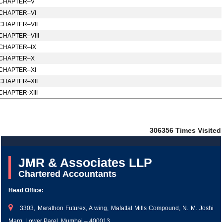
CHAPTER–V
CHAPTER–VI
CHAPTER–VII
CHAPTER–VIII
CHAPTER–IX
CHAPTER–X
CHAPTER–XI
CHAPTER–XII
CHAPTER-XIII
306356
Times Visited
JMR & Associates LLP
Chartered Accountants
Head Office:
3303, Marathon Futurex, A wing, Mafatlal Mills Compound, N. M. Joshi
Marg, Lower Parel, Mumbai – 400013.