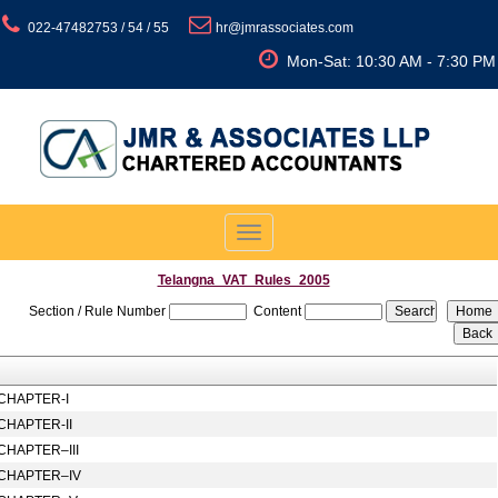
022-47482753 / 54 / 55
hr@jmrassociates.com
Mon-Sat: 10:30 AM - 7:30 PM
Toggle
navigation
Telangna_VAT_Rules_2005
Section / Rule Number
Content
CHAPTER-I
CHAPTER-II
CHAPTER–III
CHAPTER–IV