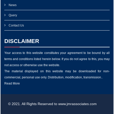
News
Query
Contact Us
DISCLAIMER
Your access to this website constitutes your agreement to be bound by all
terms and conditions listed herein below. If you do not agree to this, you may
not access or otherwise use the website.
The material displayed on this website may be downloaded for non-
commercial, personal use only. Distribution, modification, transmission..
Read More
© 2021. All Rights Reserved to www.jmrassociates.com