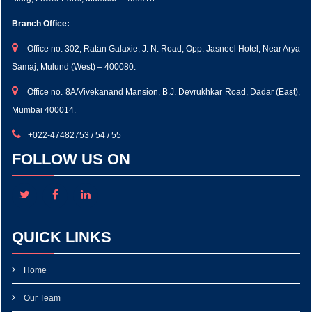
Branch Office:
Office no. 302, Ratan Galaxie, J. N. Road, Opp. Jasneel Hotel, Near Arya
Samaj, Mulund (West) – 400080.
Office no. 8A/Vivekanand Mansion, B.J. Devrukhkar Road, Dadar (East),
Mumbai 400014.
+022-47482753 / 54 / 55
FOLLOW US ON
QUICK LINKS
Home
Our Team