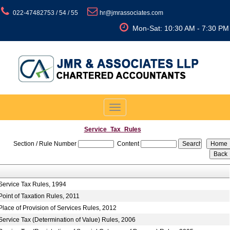
022-47482753 / 54 / 55
hr@jmrassociates.com
Mon-Sat: 10:30 AM - 7:30 PM
Toggle
navigation
Service_Tax_Rules
Section / Rule Number
Content
Service Tax Rules, 1994
Point of Taxation Rules, 2011
Place of Provision of Services Rules, 2012
Service Tax (Determination of Value) Rules, 2006