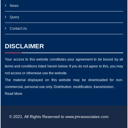
News
Query
Contact Us
DISCLAIMER
Your access to this website constitutes your agreement to be bound by all
terms and conditions listed herein below. If you do not agree to this, you may
not access or otherwise use the website.
The material displayed on this website may be downloaded for non-
commercial, personal use only. Distribution, modification, transmission..
Read More
© 2021. All Rights Reserved to www.jmrassociates.com