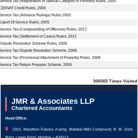
Service Tax (Registration of Special Category of Persons) Rules, 2005
CENVAT Credit Rules, 2004
Service Tax (Advance Rulings) Rules 2003
Export Of Service Rules, 2005
Service Tax (Compounding of Offences) Rules, 2012
Service Tax (Settlement of Cases) Rules, 2012
Dispute Resolution Scheme Rules, 2008
Service Tax Dispute Resolution Scheme, 2008
Service Tax (Provisional Attachment of Property) Rules, 2008
Service Tax Return Preparer Scheme, 2009
306565
Times Visited
JMR & Associates LLP
Chartered Accountants
Head Office:
3303, Marathon Futurex, A wing, Mafatlal Mills Compound, N. M. Joshi
Marg, Lower Parel, Mumbai – 400013.