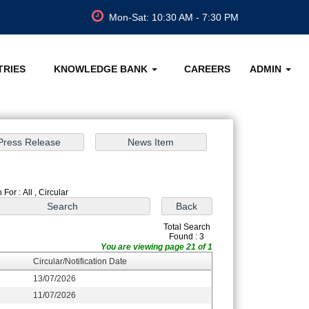
Mon-Sat: 10:30 AM - 7:30 PM
TRIES
KNOWLEDGE BANK
CAREERS
ADMIN
For : All , Circular
Total Search
Found : 3
You are viewing page 21 of 1
Circular/Notification Date
13/07/2026
11/07/2026