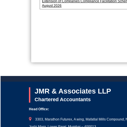
Extension of Companies Compliance Facilitation Sche
August 2026
JMR & Associates LLP
Chartered Accountants
Head Office:
3303, Marathon Futurex, A wing, Mafatlal Mills Compound, 
Joshi Marg, Lower Parel, Mumbai – 400013.