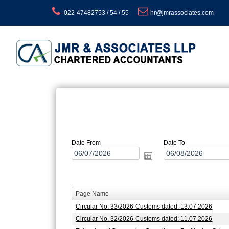
022-47482753 / 54 / 55
hr@jmrassociates.com
Date From
Date To
Page Name
Circular No. 33/2026-Customs dated: 13.07.2026
Circular No. 32/2026-Customs dated: 11.07.2026