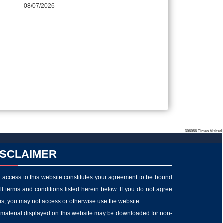
08/07/2026
306086
Times Visited
ISCLAIMER
 access to this website constitutes your agreement to be bound
ll terms and conditions listed herein below. If you do not agree
his, you may not access or otherwise use the website.
material displayed on this website may be downloaded for non-