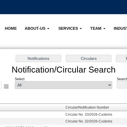
HOME
ABOUT-US
SERVICES
TEAM
INDUS
Notification/Circular Search
Select
Search 
Circular/Notification Number
Circular No. 33/2026-Customs
Circular No. 32/2026-Customs