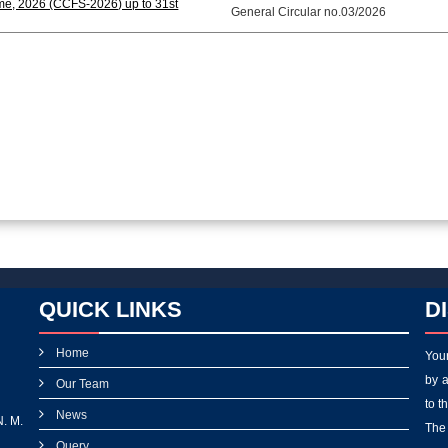
me, 2026 (CCFS-2026) up to 31st
General Circular no.03/2026
QUICK LINKS
D
Home
Your
by a
Our Team
to t
News
N. M.
The 
Query